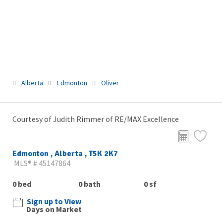
Alberta
Edmonton
Oliver
Courtesy of Judith Rimmer of RE/MAX Excellence
Edmonton , Alberta , T5K 2K7
MLS® # 45147864
0 bed
0 bath
0 sf
Sign up to View
Days on Market