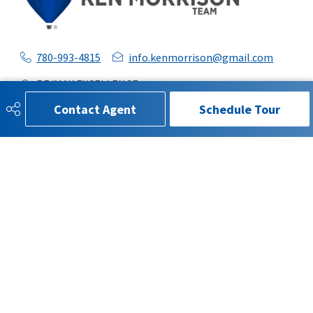
780-993-4815
info.kenmorrison@gmail.com
RE/MAX EXCELLENCE
201 5607 199 St
Contact Agent
Schedule Tour
Edmonton, AB
T6M0M8
SOCIAL
Get Connected
QUICK LINKS
SEARCH LISTINGS