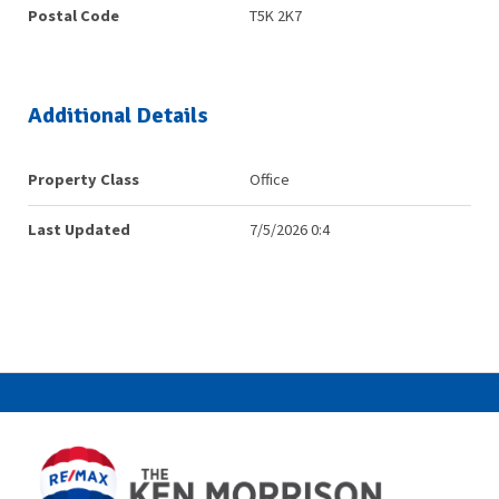
Postal Code
T5K 2K7
Additional Details
Property Class
Office
Last Updated
7/5/2026 0:4