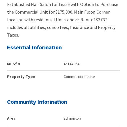
Established Hair Salon for Lease with Option to Purchase
the Commercial Unit for $175,000. Main Floor, Corner
location with residential Units above. Rent of $3737
includes all utilities, condo fees, Insurance and Property
Taxes.
Essential Information
MLS® #
45147864
Property Type
Commercial Lease
Community Information
Area
Edmonton