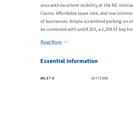
area with excellent visibility at the NE inter
Casino. Affordable lease rate, and low common 
of businesses. Ample scrambled parking on sit
be combined with unit# 203, a 1,259 SF bay for 
Read More
Essential Information
MLS® #
43771068
Community Information
Area
Edmonton