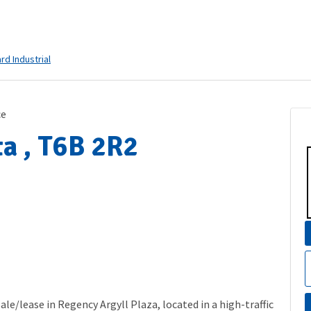
ard Industrial
ce
a , T6B 2R2
ale/lease in Regency Argyll Plaza, located in a high-traffic