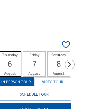
Thursday
Friday
Saturday
Sunday
Mon
6
7
8
9
1
August
August
August
August
Aug
IN PERSON TOUR
VIDEO TOUR
SCHEDULE TOUR