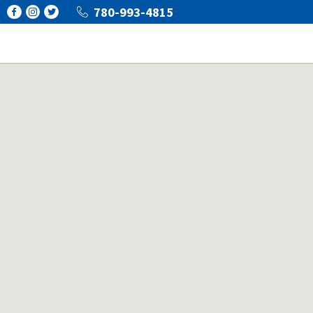
780-993-4815