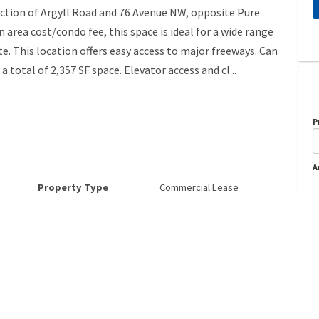
section of Argyll Road and 76 Avenue NW, opposite Pure
area cost/condo fee, this space is ideal for a wide range
e. This location offers easy access to major freeways. Can
a total of 2,357 SF space. Elevator access and cl...
P
A
Property Type
Commercial Lease
Postal Code
T6B 2R2
o