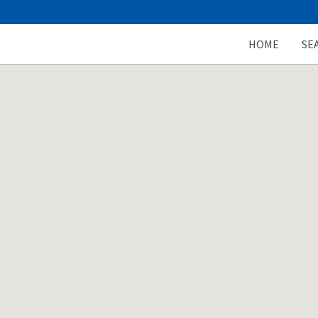
HOME
SE