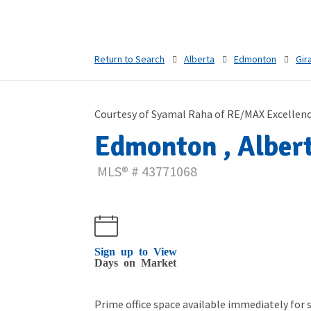
Return to Search
Alberta
Edmonton
Gir
Courtesy of Syamal Raha of RE/MAX Excellen
Edmonton , Albert
MLS® # 43771068
Sign up to View
Days on Market
Prime office space available immediately for s