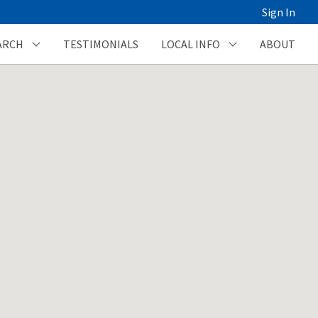
Sign In
ARCH
TESTIMONIALS
LOCAL INFO
ABOUT