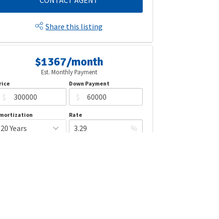
CONTACT AGENT
Share this listing
$1367/month
Est. Monthly Payment
rice
Down Payment
$
$
mortization
Rate
%
LEARN MORE
Mortgage values are calculated by Redman Technologies Inc based
n values provided in the REALTOR® Association of Edmonton listing
data feed.