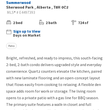
Summerwood
Sherwood Park , Alberta , T8H 0C2
MLS® # E4497393
2 bed
2 bath
724 sf
Sign up to View
Days on Market
Patio
Bright, refreshed, and ready to impress, this south-facing
2-bed, 2-bath condo delivers upgraded style and everyday
convenience. Quartz counters elevate the kitchen, paired
with new laminate flooring and an open-concept layout
that flows easily from cooking to relaxing. A flexible den
space adds room for work or storage. The living room
opens to a private patio with a gas line for BBQ season.
The primary suite features a walk-in closet and full