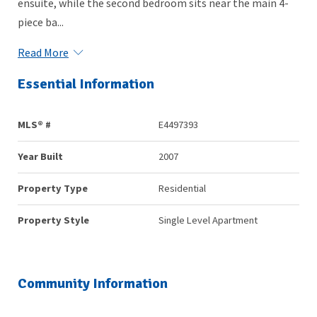
ensuite, while the second bedroom sits near the main 4-
piece ba...
Read More
Essential Information
MLS® #
E4497393
Year Built
2007
Property Type
Residential
Property Style
Single Level Apartment
Community Information