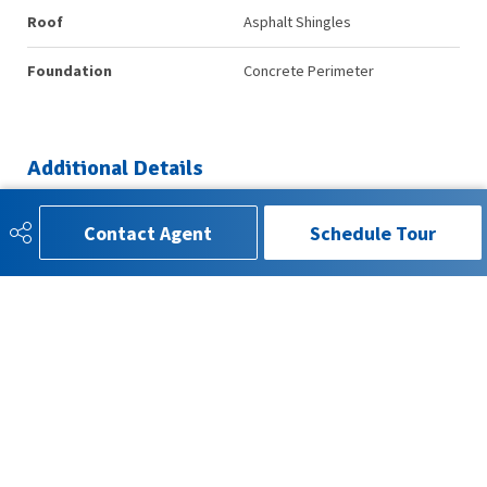
Roof
Asphalt Shingles
Foundation
Concrete Perimeter
Additional Details
Contact Agent
Schedule Tour
Property Class
Condo
Site Influences
Backs Onto Park/Trees, Public
Transportation, Schools,
Shopping Nearby
Road Access
Paved
Last Updated
6/2/2026 6:5