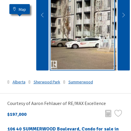
Map
Alberta
Sherwood Park
Summerwood
Courtesy of Aaron Fehlauer of RE/MAX Excellence
$197,000
106 40 SUMMERWOOD Boulevard, Condo for sale in