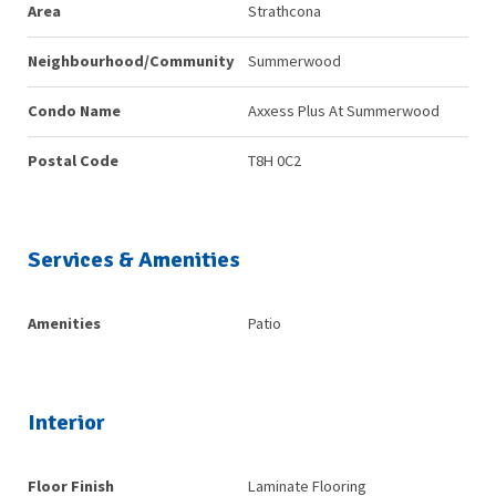
Area
Strathcona
Neighbourhood/Community
Summerwood
Condo Name
Axxess Plus At Summerwood
Postal Code
T8H 0C2
Services & Amenities
Amenities
Patio
Interior
Floor Finish
Laminate Flooring