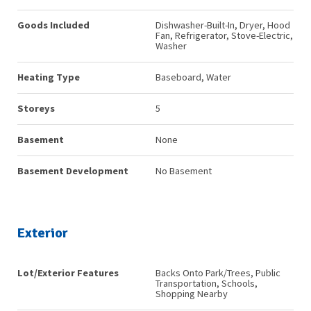
Goods Included
Dishwasher-Built-In, Dryer, Hood
Fan, Refrigerator, Stove-Electric,
Washer
Heating Type
Baseboard, Water
Storeys
5
Basement
None
Basement Development
No Basement
Exterior
Lot/Exterior Features
Backs Onto Park/Trees, Public
Transportation, Schools,
Shopping Nearby