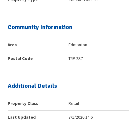
Community Information
Area
Edmonton
Postal Code
T5P 2S7
Additional Details
Property Class
Retail
Last Updated
7/1/2026 14:6