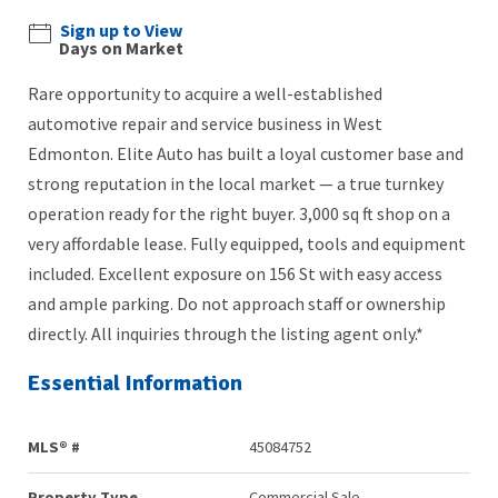
Sign up to View
Days on Market
Rare opportunity to acquire a well-established
automotive repair and service business in West
Edmonton. Elite Auto has built a loyal customer base and
strong reputation in the local market — a true turnkey
operation ready for the right buyer. 3,000 sq ft shop on a
very affordable lease. Fully equipped, tools and equipment
included. Excellent exposure on 156 St with easy access
and ample parking. Do not approach staff or ownership
directly. All inquiries through the listing agent only.*
Essential Information
MLS® #
45084752
Property Type
Commercial Sale