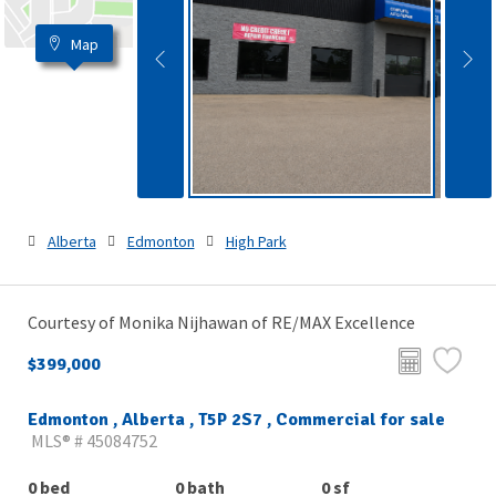
Map
Alberta
Edmonton
High Park
Courtesy of Monika Nijhawan of RE/MAX Excellence
$399,000
Edmonton , Alberta , T5P 2S7 , Commercial for sale
MLS® # 45084752
0 bed
0 bath
0 sf