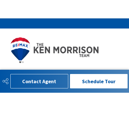
780-993-4815
info.kenmorrison@gmail.com
Contact Agent
Schedule Tour
RE/MAX EXCELLENCE
201 5607 199 St
Edmonton, AB
T6M0M8
SOCIAL