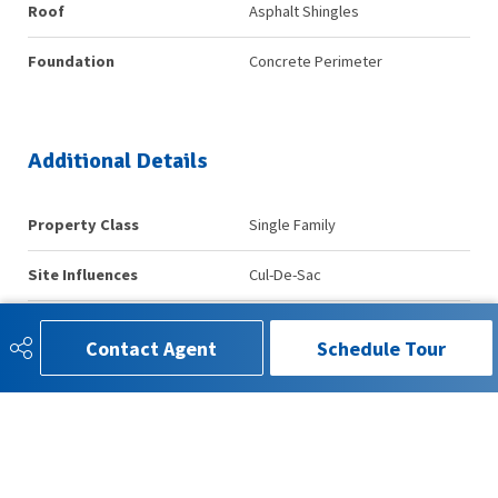
Roof
Asphalt Shingles
Foundation
Concrete Perimeter
Additional Details
Property Class
Single Family
Site Influences
Cul-De-Sac
Road Access
Paved
Contact Agent
Schedule Tour
Last Updated
7/4/2026 16:30