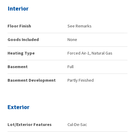
Interior
Floor Finish
See Remarks
Goods Included
None
Heating Type
Forced Air-1, Natural Gas
Basement
Full
Basement Development
Partly Finished
Exterior
Lot/Exterior Features
Cul-De-Sac