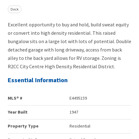
Deck
Excellent opportunity to buy and hold, build sweat equity
or convert into high density residential. This raised
bungalow sits on a large lot with lots of potential. Double
detached garage with long driveway, access from back
alley to the back yard allows for RV storage. Zoning is
R2CC City Centre High Density Residential District.
Essential Information
MLS® #
E4495159
Year Built
1947
Property Type
Residential