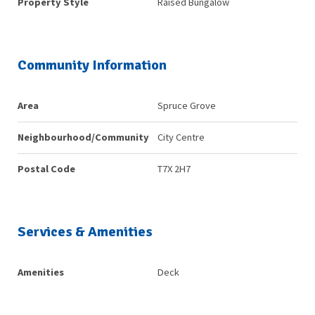
Property Style
Raised Bungalow
Community Information
Area
Spruce Grove
Neighbourhood/Community
City Centre
Postal Code
T7X 2H7
Services & Amenities
Amenities
Deck