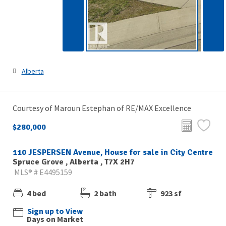
Alberta
Courtesy of Maroun Estephan of RE/MAX Excellence
$280,000
110 JESPERSEN Avenue, House for sale in City Centre
Spruce Grove , Alberta , T7X 2H7
MLS® # E4495159
4 bed
2 bath
923 sf
Sign up to View
Days on Market