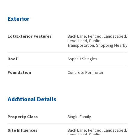
Exterior
Lot/Exterior Features
Back Lane, Fenced, Landscaped,
Level Land, Public
Transportation, Shopping Nearby
Roof
Asphalt Shingles
Foundation
Concrete Perimeter
Additional Details
Property Class
Single Family
Site Influences
Back Lane, Fenced, Landscaped,
Level Land, Public