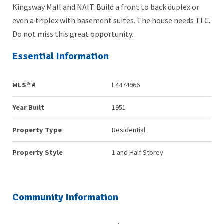
Kingsway Mall and NAIT. Build a front to back duplex or
even a triplex with basement suites. The house needs TLC.
Do not miss this great opportunity.
Essential Information
MLS® #
E4474966
Year Built
1951
Property Type
Residential
Property Style
1 and Half Storey
Community Information