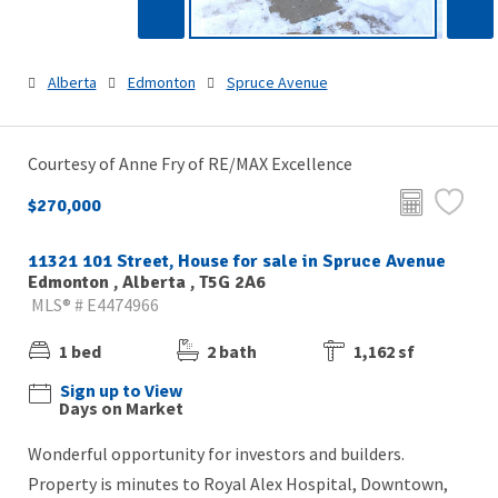
Alberta
Edmonton
Spruce Avenue
Courtesy of Anne Fry of RE/MAX Excellence
$270,000
11321 101 Street, House for sale in Spruce Avenue
Edmonton , Alberta , T5G 2A6
MLS® # E4474966
1 bed
2 bath
1,162 sf
Sign up to View
Days on Market
Wonderful opportunity for investors and builders.
Property is minutes to Royal Alex Hospital, Downtown,