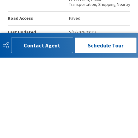
Transportation, Shopping Nearby
Road Access
Paved
Last Updated
5/1/2026 23:19
Contact Agent
Schedule Tour
780-993-4815
info.kenmorrison@gmail.com