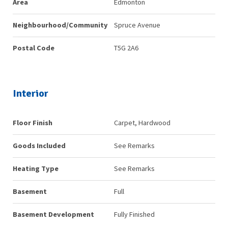
Area
Edmonton
Neighbourhood/Community
Spruce Avenue
Postal Code
T5G 2A6
Interior
Floor Finish
Carpet, Hardwood
Goods Included
See Remarks
Heating Type
See Remarks
Basement
Full
Basement Development
Fully Finished