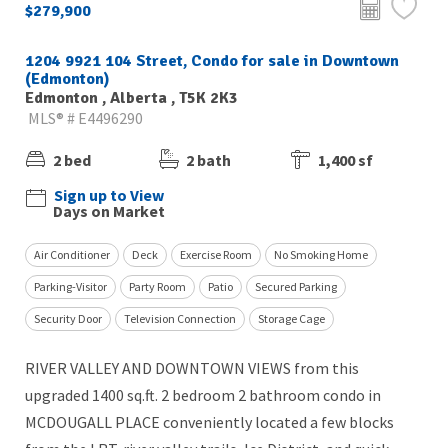
$279,900
1204 9921 104 Street, Condo for sale in Downtown
(Edmonton)
Edmonton , Alberta , T5K 2K3
MLS® # E4496290
2 bed
2 bath
1,400 sf
Sign up to View
Days on Market
Air Conditioner
Deck
Exercise Room
No Smoking Home
Parking-Visitor
Party Room
Patio
Secured Parking
Security Door
Television Connection
Storage Cage
RIVER VALLEY AND DOWNTOWN VIEWS from this
upgraded 1400 sq.ft. 2 bedroom 2 bathroom condo in
MCDOUGALL PLACE conveniently located a few blocks