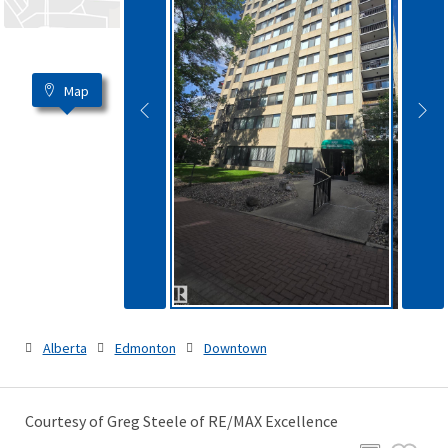
Map
Alberta
Edmonton
Downtown
Courtesy of Greg Steele of RE/MAX Excellence