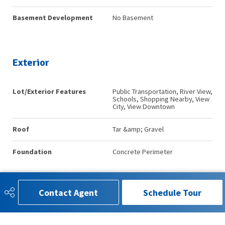
Basement Development
No Basement
Exterior
Lot/Exterior Features
Public Transportation, River View,
Schools, Shopping Nearby, View
City, View Downtown
Roof
Tar &amp; Gravel
Foundation
Concrete Perimeter
Contact Agent
Schedule Tour
Additional Details