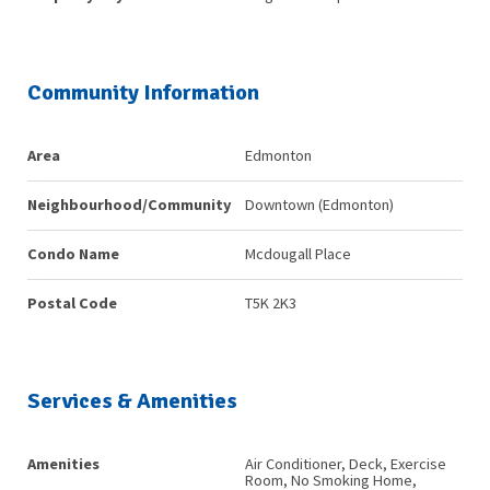
Community Information
Area
Edmonton
Neighbourhood/Community
Downtown (Edmonton)
Condo Name
Mcdougall Place
Postal Code
T5K 2K3
Services & Amenities
Amenities
Air Conditioner, Deck, Exercise
Room, No Smoking Home,