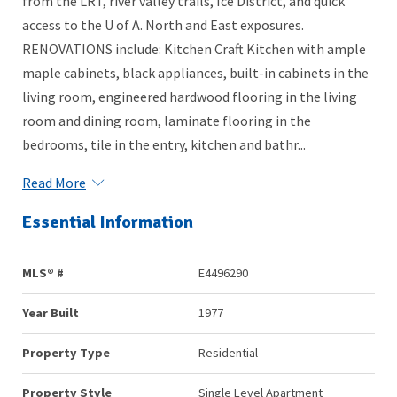
from the LRT, river valley trails, Ice District, and quick
access to the U of A. North and East exposures.
RENOVATIONS include: Kitchen Craft Kitchen with ample
maple cabinets, black appliances, built-in cabinets in the
living room, engineered hardwood flooring in the living
room and dining room, laminate flooring in the
bedrooms, tile in the entry, kitchen and bathr...
Read More
Essential Information
MLS® #
E4496290
Year Built
1977
Property Type
Residential
Property Style
Single Level Apartment