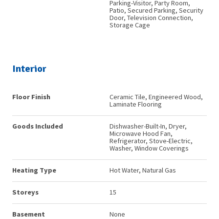
Parking-Visitor, Party Room,
Patio, Secured Parking, Security
Door, Television Connection,
Storage Cage
Interior
Floor Finish
Ceramic Tile, Engineered Wood,
Laminate Flooring
Goods Included
Dishwasher-Built-In, Dryer,
Microwave Hood Fan,
Refrigerator, Stove-Electric,
Washer, Window Coverings
Heating Type
Hot Water, Natural Gas
Storeys
15
Basement
None