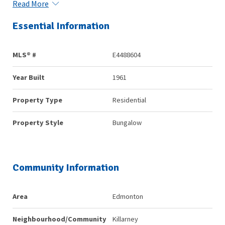
Read More
Essential Information
MLS® #
E4488604
Year Built
1961
Property Type
Residential
Property Style
Bungalow
Community Information
Area
Edmonton
Neighbourhood/Community
Killarney