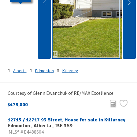
Alberta
Edmonton
Killarney
Courtesy of Glenn Ewanchuk of RE/MAX Excellence
$479,000
12715 / 12717 93 Street, House for sale in Killarney
Edmonton , Alberta , T5E 3S9
MLS® # E4488604