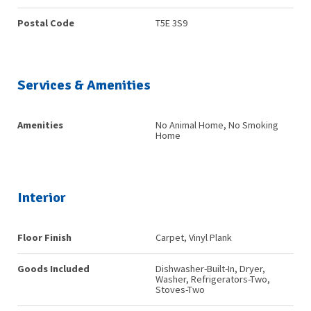
Postal Code
T5E 3S9
Services & Amenities
Amenities
No Animal Home, No Smoking
Home
Interior
Floor Finish
Carpet, Vinyl Plank
Goods Included
Dishwasher-Built-In, Dryer,
Washer, Refrigerators-Two,
Stoves-Two