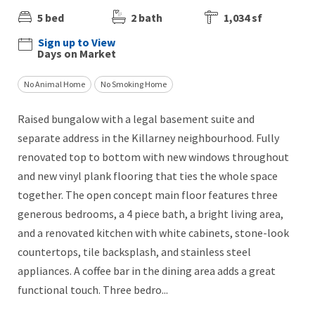
5 bed
2 bath
1,034 sf
Sign up to View
Days on Market
No Animal Home
No Smoking Home
Raised bungalow with a legal basement suite and
separate address in the Killarney neighbourhood. Fully
renovated top to bottom with new windows throughout
and new vinyl plank flooring that ties the whole space
together. The open concept main floor features three
generous bedrooms, a 4 piece bath, a bright living area,
and a renovated kitchen with white cabinets, stone-look
countertops, tile backsplash, and stainless steel
appliances. A coffee bar in the dining area adds a great
functional touch. Three bedro...