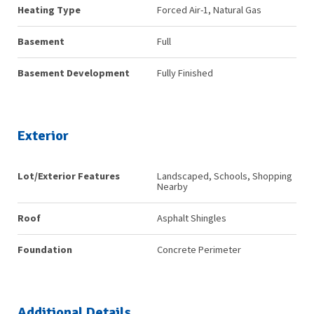
Heating Type
Forced Air-1, Natural Gas
Basement
Full
Basement Development
Fully Finished
Exterior
Lot/Exterior Features
Landscaped, Schools, Shopping
Nearby
Roof
Asphalt Shingles
Foundation
Concrete Perimeter
Additional Details