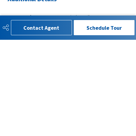
Property Class
Single Family
Contact Agent
Schedule Tour
Site Influences
Landscaped, Schools, Shopping
Nearby
Road Access
Paved
Last Updated
5/4/2026 2:40