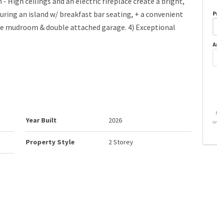
- High ceilings and an electric fireplace create a bright,
uring an island w/ breakfast bar seating, + a convenient
P
he mudroom & double attached garage. 4) Exceptional
A
Year Built
2026
o
Property Style
2 Storey
Neighbourhood/Community
Westerra