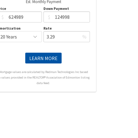
Est. Monthly Payment
rice
Down Payment
$
$
mortization
Rate
%
LEARN MORE
Mortgage values are calculated by Redman Technologies Inc based
n values provided in the REALTOR® Association of Edmonton listing
data feed.