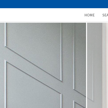
HOME
SE