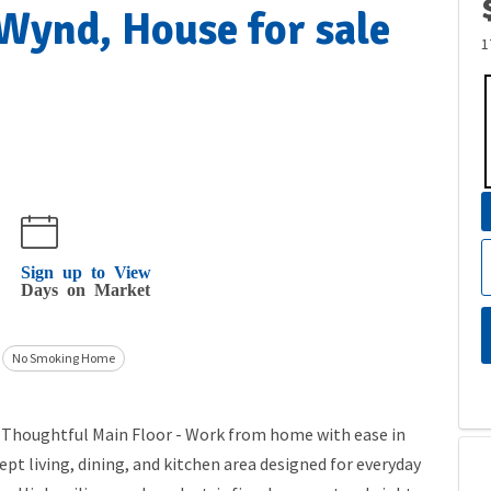
ynd, House for sale
1
Sign up to View
Days on Market
No Smoking Home
) Thoughtful Main Floor - Work from home with ease in
pt living, dining, and kitchen area designed for everyday