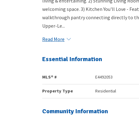
living & entertaining. 2) Stunning Living Room 
welcoming space. 3) Kitchen You'll Love - Feat
walkthrough pantry connecting directly to t
Upper-Le...
Read More
Essential Information
MLS® #
E4492053
Property Type
Residential
Community Information
Area
Parkland