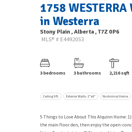
1758 WESTERRA W
in Westerra
Stony Plain , Alberta , T7Z 0P6
MLS® # E4492053
3 bedrooms
3 bathrooms
2,216 sqft
Ceiling 9 ft.
Exterior Walls- 2"x6"
No Animal Home
5 Things to Love About This Alquinn Home: 1
the main floor den, then enjoy the open-conce