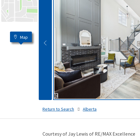
Map
Return to Search
Alberta
Courtesy of Jay Lewis of RE/MAX Excellence