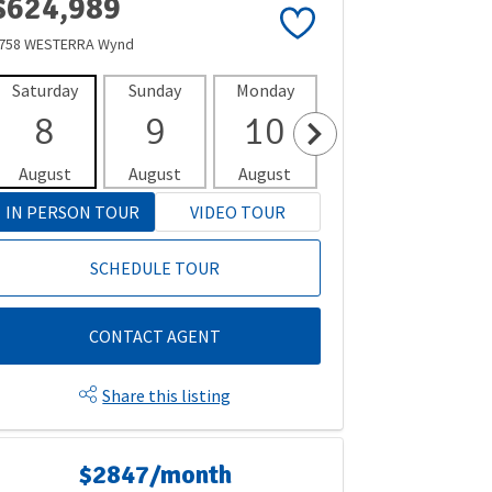
$624,989
758 WESTERRA Wynd
Saturday
Sunday
Monday
Tuesday
Wedne
8
9
10
11
1
August
August
August
August
Aug
IN PERSON TOUR
VIDEO TOUR
SCHEDULE TOUR
CONTACT AGENT
Share this listing
$2847/month