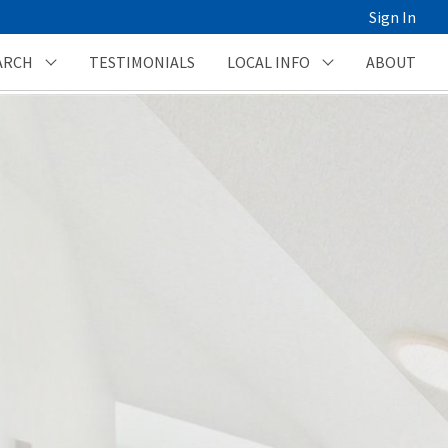
Sign In
ARCH
TESTIMONIALS
LOCAL INFO
ABOUT