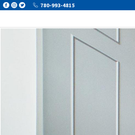
780-993-4815