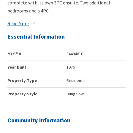
complete with its own 3PC ensuite. Two additional
bedrooms and a 4PC ...
Read More
Essential Information
MLS® #
E4494610
Year Built
1976
Property Type
Residential
Property Style
Bungalow
Community Information