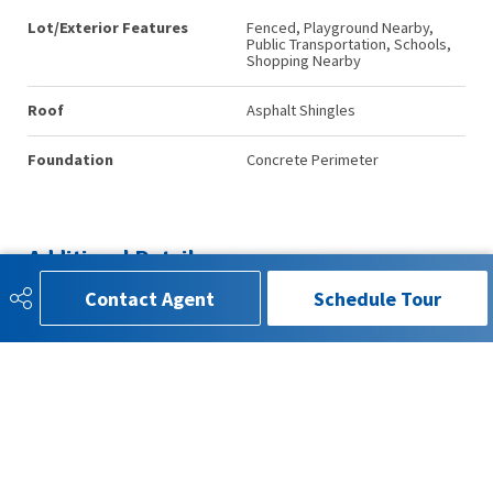
Lot/Exterior Features
Fenced, Playground Nearby,
Public Transportation, Schools,
Shopping Nearby
Roof
Asphalt Shingles
Foundation
Concrete Perimeter
Additional Details
Contact Agent
Schedule Tour
Property Class
Single Family
Site Influences
Fenced, Playground Nearby,
Public Transportation, Schools,
Shopping Nearby
Road Access
Paved Driveway to House