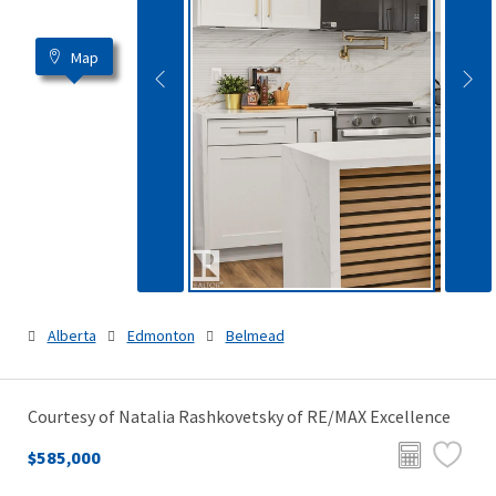
Map
Alberta
Edmonton
Belmead
Courtesy of Natalia Rashkovetsky of RE/MAX Excellence
$585,000