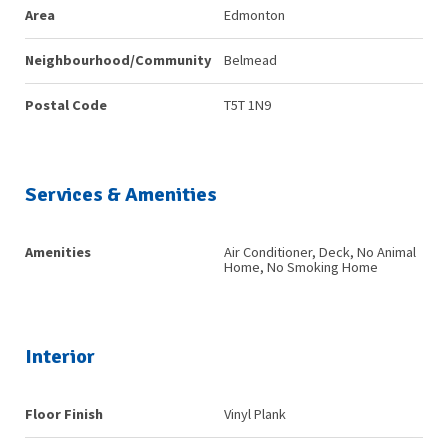
Area
Edmonton
Neighbourhood/Community
Belmead
Postal Code
T5T 1N9
Services & Amenities
Amenities
Air Conditioner, Deck, No Animal
Home, No Smoking Home
Interior
Floor Finish
Vinyl Plank