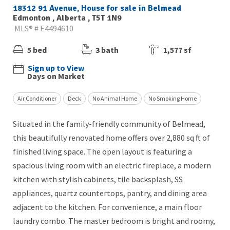
18312 91 Avenue, House for sale in Belmead
Edmonton , Alberta , T5T 1N9
MLS® # E4494610
5 bed
3 bath
1,577 sf
Sign up to View
Days on Market
Air Conditioner
Deck
No Animal Home
No Smoking Home
Situated in the family-friendly community of Belmead,
this beautifully renovated home offers over 2,880 sq ft of
finished living space. The open layout is featuring a
spacious living room with an electric fireplace, a modern
kitchen with stylish cabinets, tile backsplash, SS
appliances, quartz countertops, pantry, and dining area
adjacent to the kitchen. For convenience, a main floor
laundry combo. The master bedroom is bright and roomy,