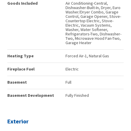
Goods Included
Air Conditioning-Central,
Dishwasher-Built-In, Dryer, Euro
Washer/Dryer Combo, Garage
Control, Garage Opener, Stove-
Countertop Electric, Stove-
Electric, Vacuum Systems,
Washer, Water Softener,
Refrigerators-Two, Dishwasher-
Two, Microwave Hood Fan-Two,
Garage Heater
Heating Type
Forced Air-1, Natural Gas
Fireplace Fuel
Electric
Basement
Full
Basement Development
Fully Finished
Exterior