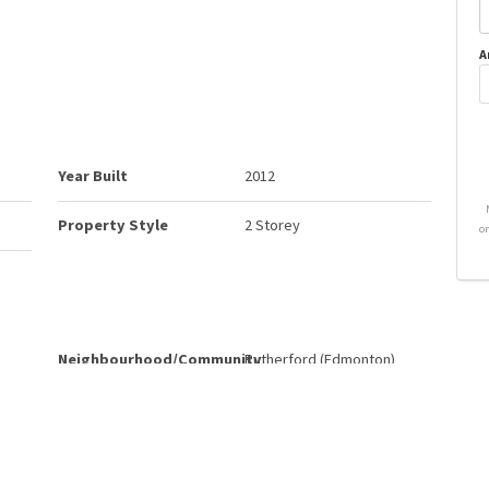
A
Year Built
2012
Property Style
2 Storey
o
Neighbourhood/Community
Rutherford (Edmonton)