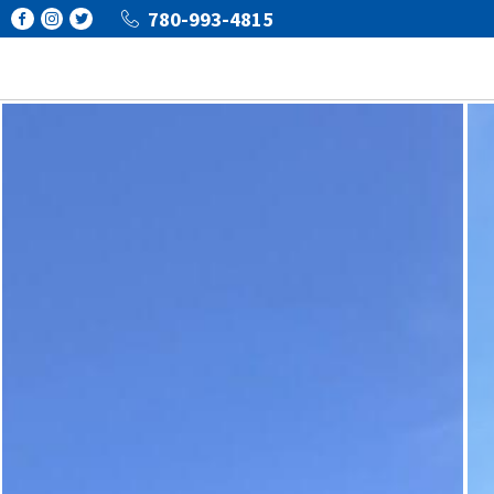
780-993-4815