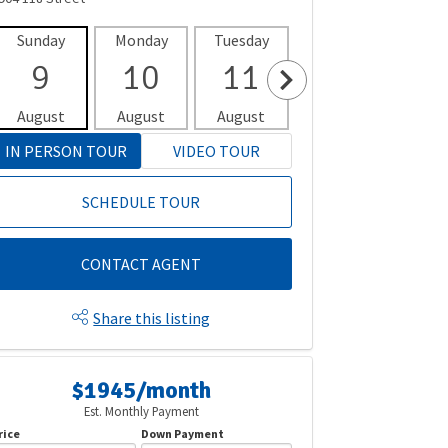
Sunday
Monday
Tuesday
Wednesday
Thur
9
10
11
12
1
August
August
August
August
Aug
IN PERSON TOUR
VIDEO TOUR
SCHEDULE TOUR
CONTACT AGENT
Share this listing
$1945/month
Est. Monthly Payment
rice
Down Payment