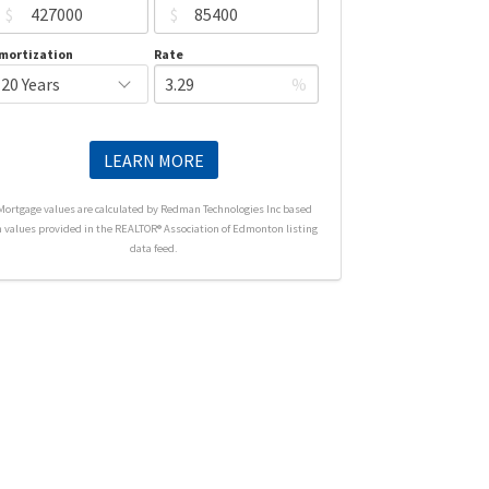
$
$
mortization
Rate
%
LEARN MORE
Mortgage values are calculated by Redman Technologies Inc based
n values provided in the REALTOR® Association of Edmonton listing
data feed.