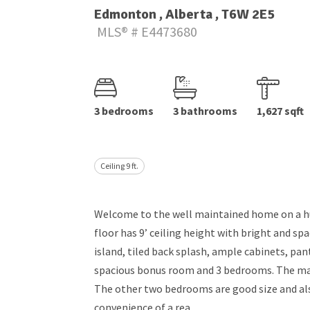
Edmonton , Alberta , T6W 2E5
MLS® # E4473680
3 bedrooms
3 bathrooms
1,627 sqft
Ceiling 9 ft.
Welcome to the well maintained home on a hu
floor has 9’ ceiling height with bright and sp
island, tiled back splash, ample cabinets, pan
spacious bonus room and 3 bedrooms. The mast
The other two bedrooms are good size and als
convenience of a rea...