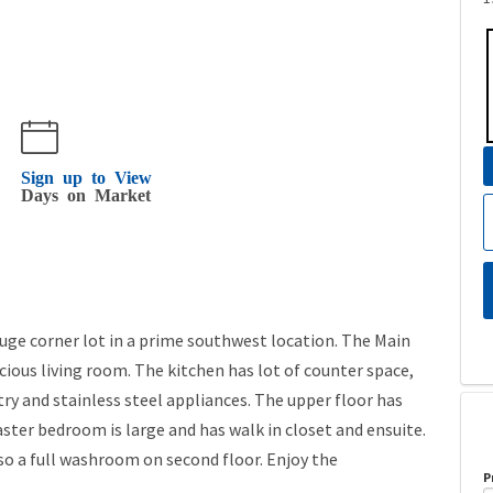
Sign up to View
Days on Market
ge corner lot in a prime southwest location. The Main
acious living room. The kitchen has lot of counter space,
try and stainless steel appliances. The upper floor has
er bedroom is large and has walk in closet and ensuite.
o a full washroom on second floor. Enjoy the
P