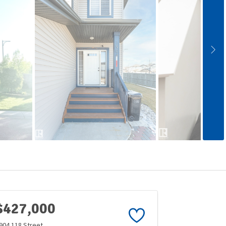
$427,000
904 118 Street