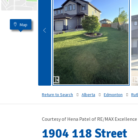
Map
Return to Search
Alberta
Edmonton
Rut
Courtesy of Hena Patel of RE/MAX Excellence
1904 118 Street