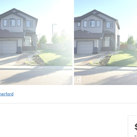
herford
1