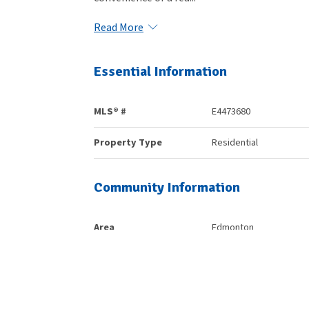
Read More
Essential Information
MLS® #
E4473680
Property Type
Residential
Community Information
Area
Edmonton
Postal Code
T6W 2E5
Services & Amenities