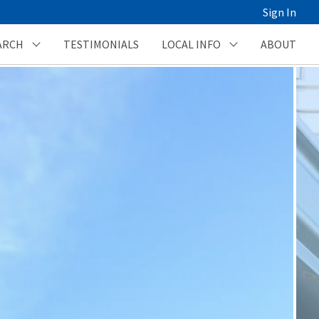
Sign In
ARCH
TESTIMONIALS
LOCAL INFO
ABOUT