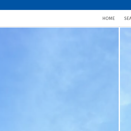
HOME
SE