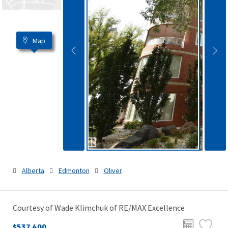
Map
Alberta
Edmonton
Oliver
Courtesy of Wade Klimchuk of RE/MAX Excellence
$537,400