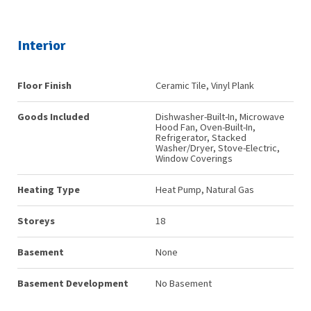
Interior
Floor Finish
Ceramic Tile, Vinyl Plank
Goods Included
Dishwasher-Built-In, Microwave
Hood Fan, Oven-Built-In,
Refrigerator, Stacked
Washer/Dryer, Stove-Electric,
Window Coverings
Heating Type
Heat Pump, Natural Gas
Storeys
18
Basement
None
Basement Development
No Basement