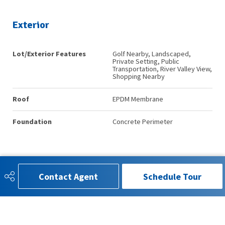
Exterior
Lot/Exterior Features
Golf Nearby, Landscaped,
Private Setting, Public
Transportation, River Valley View,
Shopping Nearby
Roof
EPDM Membrane
Foundation
Concrete Perimeter
Additional Details
Contact Agent
Schedule Tour
Property Class
Condo
Site Influences
Golf Nearby, Landscaped,