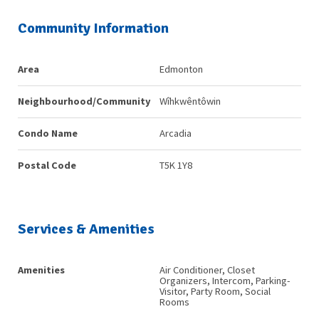
Community Information
Area
Edmonton
Neighbourhood/Community
Wîhkwêntôwin
Condo Name
Arcadia
Postal Code
T5K 1Y8
Services & Amenities
Amenities
Air Conditioner, Closet
Organizers, Intercom, Parking-
Visitor, Party Room, Social
Rooms