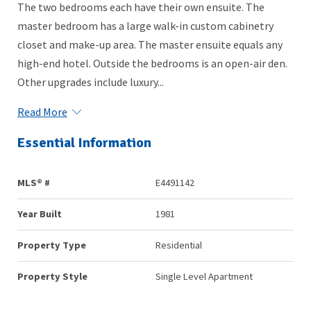
The two bedrooms each have their own ensuite. The
master bedroom has a large walk-in custom cabinetry
closet and make-up area. The master ensuite equals any
high-end hotel. Outside the bedrooms is an open-air den.
Other upgrades include luxury...
Read More
Essential Information
MLS® #
E4491142
Year Built
1981
Property Type
Residential
Property Style
Single Level Apartment