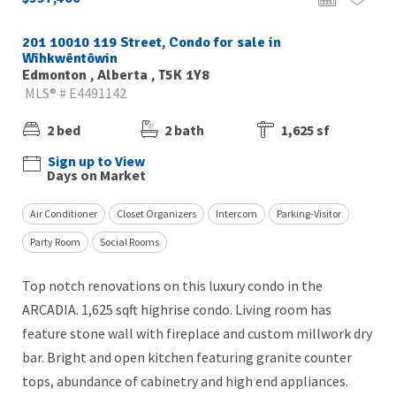
201 10010 119 Street, Condo for sale in
Wîhkwêntôwin
Edmonton , Alberta , T5K 1Y8
MLS® # E4491142
2 bed
2 bath
1,625 sf
Sign up to View
Days on Market
Air Conditioner
Closet Organizers
Intercom
Parking-Visitor
Party Room
Social Rooms
Top notch renovations on this luxury condo in the
ARCADIA. 1,625 sqft highrise condo. Living room has
feature stone wall with fireplace and custom millwork dry
bar. Bright and open kitchen featuring granite counter
tops, abundance of cabinetry and high end appliances.