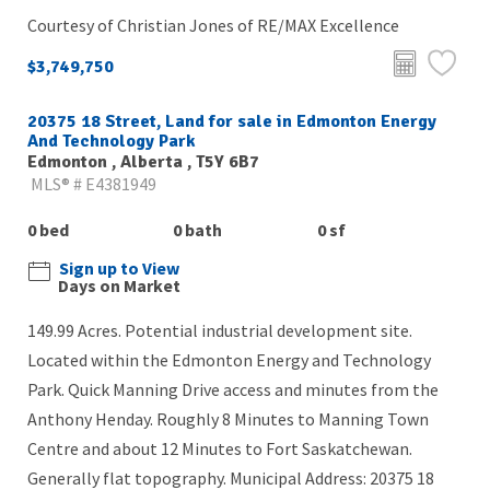
Courtesy of Christian Jones of RE/MAX Excellence
$3,749,750
20375 18 Street, Land for sale in Edmonton Energy
And Technology Park
Edmonton , Alberta , T5Y 6B7
MLS® # E4381949
0 bed
0 bath
0 sf
Sign up to View
Days on Market
149.99 Acres. Potential industrial development site.
Located within the Edmonton Energy and Technology
Park. Quick Manning Drive access and minutes from the
Anthony Henday. Roughly 8 Minutes to Manning Town
Centre and about 12 Minutes to Fort Saskatchewan.
Generally flat topography. Municipal Address: 20375 18