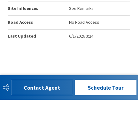
Site Influences
See Remarks
Road Access
No Road Access
Last Updated
6/1/2026 3:24
Contact Agent
Schedule Tour
780-993-4815
info.kenmorrison@gmail.com