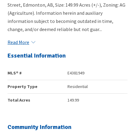
Street, Edmonton, AB, Size: 149.99 Acres (+/-), Zoning: AG
(Agriculture). Information herein and auxiliary
information subject to becoming outdated in time,
change, and/or deemed reliable but not guar...
Read More
Essential Information
MLS® #
E4381949
Property Type
Residential
Total Acres
149.99
Community Information