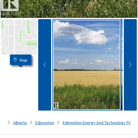
Map
Alberta
Edmonton
Edmonton Energy And Technology Park