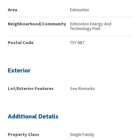
Area
Edmonton
Neighbourhood/Community
Edmonton Energy And
Technology Park
Postal Code
T5Y 6B7
Exterior
Lot/Exterior Features
See Remarks
Additional Details
Property Class
Single Family