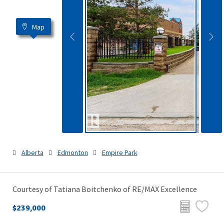
Map
Alberta
Edmonton
Empire Park
Courtesy of Tatiana Boitchenko of RE/MAX Excellence
$239,000