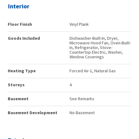
Interior
Floor Finish
Vinyl Plank
Goods Included
Dishwasher-Built-In, Dryer,
Microwave Hood Fan, Oven-Built-
In, Refrigerator, Stove-
Countertop Electric, Washer,
Window Coverings
Heating Type
Forced Air-1, Natural Gas
Storeys
4
Basement
See Remarks
Basement Development
No Basement