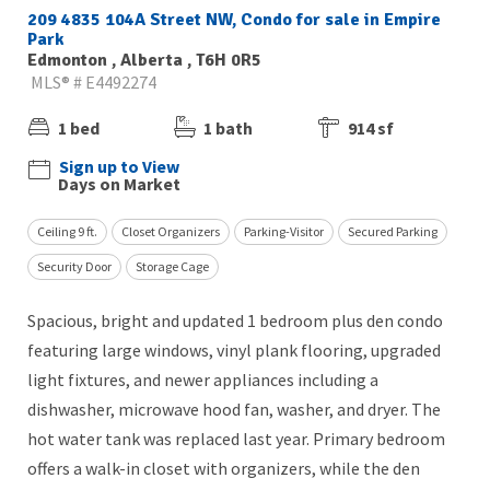
209 4835 104A Street NW, Condo for sale in Empire
Park
Edmonton , Alberta , T6H 0R5
MLS® # E4492274
1 bed
1 bath
914 sf
Sign up to View
Days on Market
Ceiling 9 ft.
Closet Organizers
Parking-Visitor
Secured Parking
Security Door
Storage Cage
Spacious, bright and updated 1 bedroom plus den condo
featuring large windows, vinyl plank flooring, upgraded
light fixtures, and newer appliances including a
dishwasher, microwave hood fan, washer, and dryer. The
hot water tank was replaced last year. Primary bedroom
offers a walk-in closet with organizers, while the den