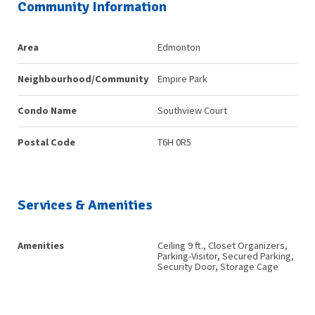
Community Information
Area
Edmonton
Neighbourhood/Community
Empire Park
Condo Name
Southview Court
Postal Code
T6H 0R5
Services & Amenities
Amenities
Ceiling 9 ft., Closet Organizers,
Parking-Visitor, Secured Parking,
Security Door, Storage Cage