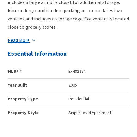
includes a large armoire closet for additional storage.
Rare underground tandem parking accommodates two
vehicles and includes a storage cage. Conveniently located
close to grocery stores...
Read More
Essential Information
MLS® #
E4492274
Year Built
2005
Property Type
Residential
Property Style
Single Level Apartment