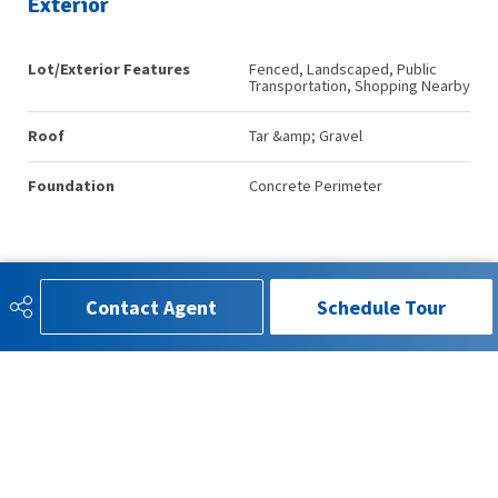
Exterior
Lot/Exterior Features
Fenced, Landscaped, Public
Transportation, Shopping Nearby
Roof
Tar &amp; Gravel
Foundation
Concrete Perimeter
Additional Details
Contact Agent
Schedule Tour
Property Class
Condo
Site Influences
Fenced, Landscaped, Public
Transportation, Shopping Nearby
Road Access
Paved