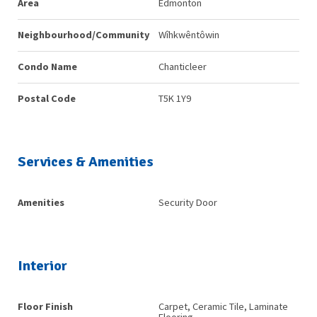
Area
Edmonton
Neighbourhood/Community
Wîhkwêntôwin
Condo Name
Chanticleer
Postal Code
T5K 1Y9
Services & Amenities
Amenities
Security Door
Interior
Floor Finish
Carpet, Ceramic Tile, Laminate