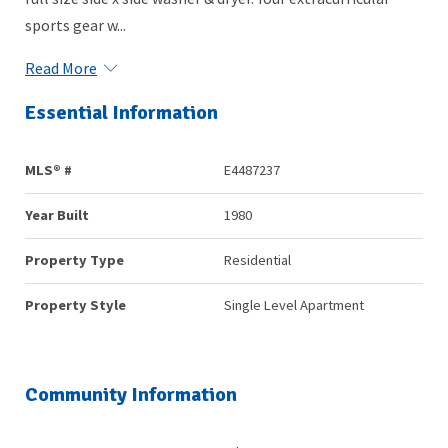
sports gear w...
Read More
Essential Information
MLS® #
E4487237
Year Built
1980
Property Type
Residential
Property Style
Single Level Apartment
Community Information