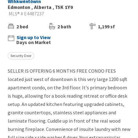
Wîhkwêntôwin
Edmonton , Alberta , T5K 1Y9
MLS® # E4487237
2 bed
2 bath
1,199 sf
Sign up to View
Days on Market
Security Door
SELLER IS OFFERING 6 MONTHS FREE CONDO FEES
located just west of downtown is this very large 1200 sqft
apartment condo, on the 3rd floor. It's primary bedroom
is huge, allowing for a book reading retreat or office desk
setup. An updated kitchen featuring upgraded cabinets,
granite countertops, stainless steel appliances and
laminate flooring. Cuddle up in front of the real wood
burning fireplace. Convenience of insuite laundry with new
full size side x side washer & dryer. Your extracurricular