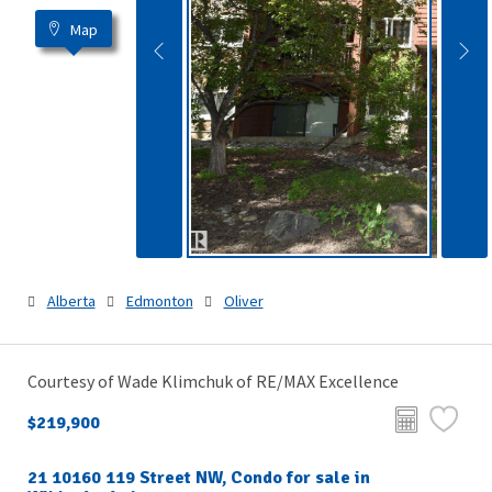
Map
Alberta
Edmonton
Oliver
Courtesy of Wade Klimchuk of RE/MAX Excellence
$219,900
21 10160 119 Street NW, Condo for sale in