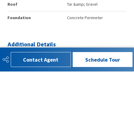
Roof
Tar &amp; Gravel
Foundation
Concrete Perimeter
Additional Details
Contact Agent
Schedule Tour
Property Class
Condo
Site Influences
Public Transportation, Shopping
Nearby, Treed Lot
Road Access
Paved
Last Updated
6/2/2026 1:17