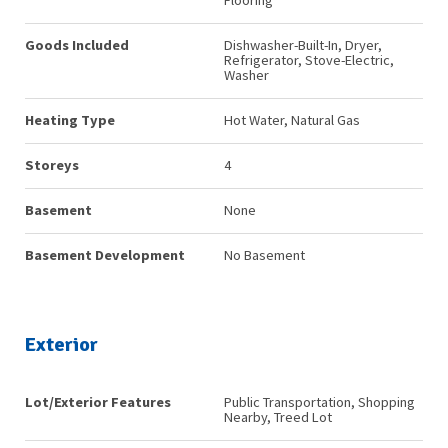
Flooring
Goods Included
Dishwasher-Built-In, Dryer,
Refrigerator, Stove-Electric,
Washer
Heating Type
Hot Water, Natural Gas
Storeys
4
Basement
None
Basement Development
No Basement
Exterior
Lot/Exterior Features
Public Transportation, Shopping
Nearby, Treed Lot