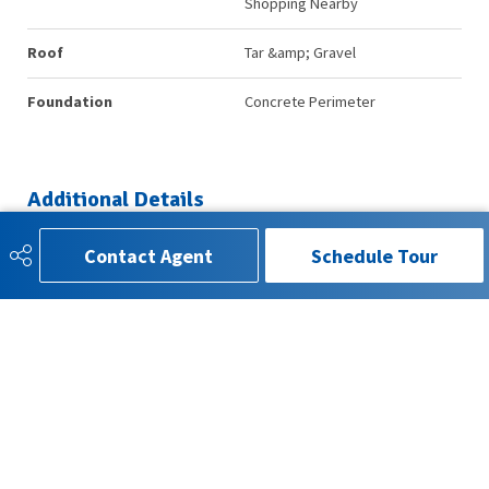
Shopping Nearby
Roof
Tar &amp; Gravel
Foundation
Concrete Perimeter
Additional Details
Contact Agent
Schedule Tour
Property Class
Condo
Site Influences
Landscaped, No Through Road,
Public Transportation, Schools,
Shopping Nearby
Road Access
Paved
Last Updated
6/5/2026 21:19