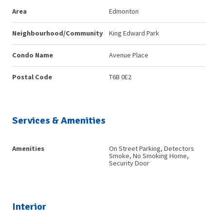
Area
Edmonton
Neighbourhood/Community
King Edward Park
Condo Name
Avenue Place
Postal Code
T6B 0E2
Services & Amenities
Amenities
On Street Parking, Detectors
Smoke, No Smoking Home,
Security Door
Interior