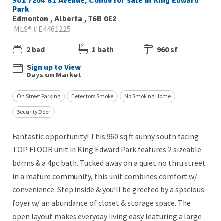
301 7204 81 Avenue, Condo for sale in King Edward
Park
Edmonton , Alberta , T6B 0E2
MLS® # E4461225
2 bed
1 bath
960 sf
Sign up to View
Days on Market
On Street Parking
Detectors Smoke
No Smoking Home
Security Door
Fantastic opportunity! This 960 sq.ft sunny south facing
TOP FLOOR unit in King Edward Park features 2 sizeable
bdrms & a 4pc bath. Tucked away on a quiet no thru street
in a mature community, this unit combines comfort w/
convenience. Step inside & you’ll be greeted by a spacious
foyer w/ an abundance of closet & storage space. The
open layout makes everyday living easy featuring a large