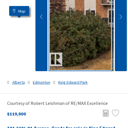
Map
Alberta
Edmonton
King Edward Park
Courtesy of Robert Leishman of RE/MAX Excellence
$119,900