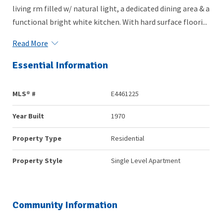
living rm filled w/ natural light, a dedicated dining area & a
functional bright white kitchen. With hard surface floori...
Read More
Essential Information
MLS® #
E4461225
Year Built
1970
Property Type
Residential
Property Style
Single Level Apartment
Community Information