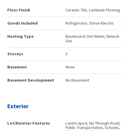
Floor Finish
Ceramic Tile, Laminate Flooring
Goods Included
Refrigerator, Stove-Electric
Heating Type
Baseboard, Hot Water, Natural
Gas
Storeys
3
Basement
None
Basement Development
No Basement
Exterior
Lot/Exterior Features
Landscaped, No Through Road,
Public Transportation, Schools,