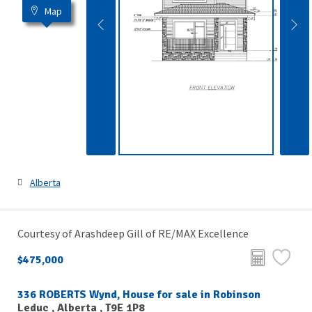
Map
Alberta
Courtesy of Arashdeep Gill of RE/MAX Excellence
$475,000
336 ROBERTS Wynd, House for sale in Robinson
Leduc , Alberta , T9E 1P8