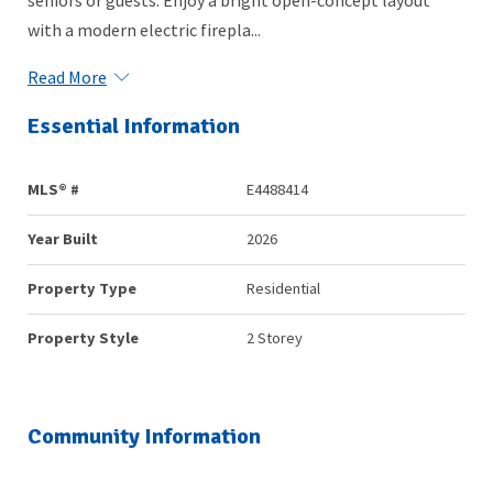
with a modern electric firepla...
Read More
Essential Information
MLS® #
E4488414
Year Built
2026
Property Type
Residential
Property Style
2 Storey
Community Information