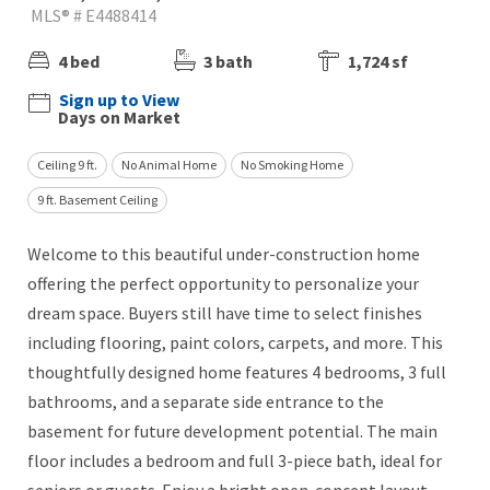
MLS® # E4488414
4 bed
3 bath
1,724 sf
Sign up to View
Days on Market
Ceiling 9 ft.
No Animal Home
No Smoking Home
9 ft. Basement Ceiling
Welcome to this beautiful under-construction home
offering the perfect opportunity to personalize your
dream space. Buyers still have time to select finishes
including flooring, paint colors, carpets, and more. This
thoughtfully designed home features 4 bedrooms, 3 full
bathrooms, and a separate side entrance to the
basement for future development potential. The main
floor includes a bedroom and full 3-piece bath, ideal for
seniors or guests. Enjoy a bright open-concept layout