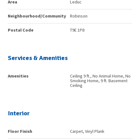
Area
Leduc
Neighbourhood/Community
Robinson
Postal Code
T9E 1P8
Services & Amenities
Amenities
Ceiling 9 ft., No Animal Home, No
Smoking Home, 9 ft. Basement
Ceiling
Interior
Floor Finish
Carpet, Vinyl Plank