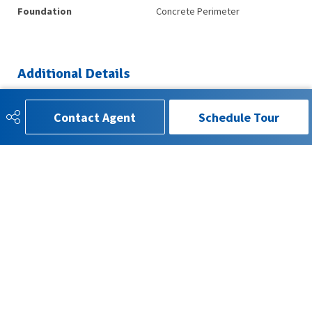
Foundation
Concrete Perimeter
Additional Details
Property Class
Single Family
Contact Agent
Schedule Tour
Site Influences
Airport Nearby, Golf Nearby,
Schools, Shopping Nearby
Road Access
Paved
Last Updated
4/1/2026 18:41