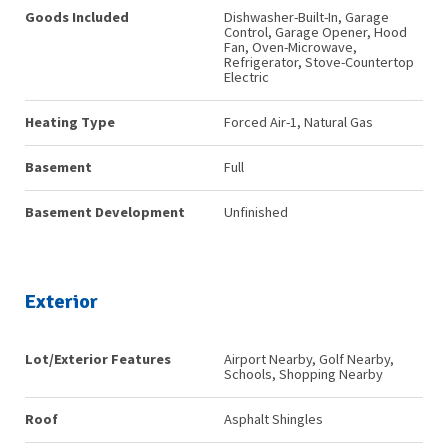
Goods Included
Dishwasher-Built-In, Garage
Control, Garage Opener, Hood
Fan, Oven-Microwave,
Refrigerator, Stove-Countertop
Electric
Heating Type
Forced Air-1, Natural Gas
Basement
Full
Basement Development
Unfinished
Exterior
Lot/Exterior Features
Airport Nearby, Golf Nearby,
Schools, Shopping Nearby
Roof
Asphalt Shingles