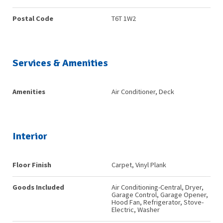
Postal Code
T6T 1W2
Services & Amenities
Amenities
Air Conditioner, Deck
Interior
Floor Finish
Carpet, Vinyl Plank
Goods Included
Air Conditioning-Central, Dryer,
Garage Control, Garage Opener,
Hood Fan, Refrigerator, Stove-
Electric, Washer