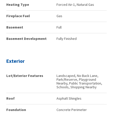
Heating Type
Forced Air-1, Natural Gas
Fireplace Fuel
Gas
Basement
Full
Basement Development
Fully Finished
Exterior
Lot/Exterior Features
Landscaped, No Back Lane,
Park/Reserve, Playground
Nearby, Public Transportation,
Schools, Shopping Nearby
Roof
Asphalt Shingles
Foundation
Concrete Perimeter