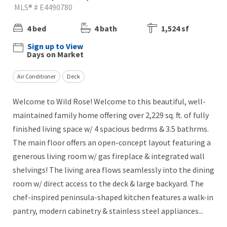
MLS® # E4490780
4 bed
4 bath
1,524 sf
Sign up to View
Days on Market
Air Conditioner
Deck
Welcome to Wild Rose! Welcome to this beautiful, well-
maintained family home offering over 2,229 sq. ft. of fully
finished living space w/ 4 spacious bedrms & 3.5 bathrms.
The main floor offers an open-concept layout featuring a
generous living room w/ gas fireplace & integrated wall
shelvings! The living area flows seamlessly into the dining
room w/ direct access to the deck & large backyard. The
chef-inspired peninsula-shaped kitchen features a walk-in
pantry, modern cabinetry & stainless steel appliances...