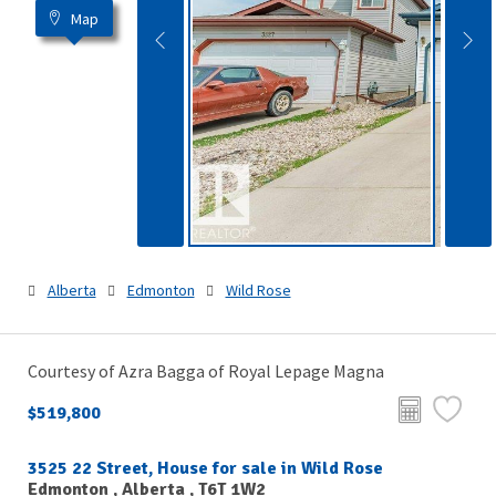
Map
Alberta
Edmonton
Wild Rose
Courtesy of Azra Bagga of Royal Lepage Magna
$519,800
3525 22 Street, House for sale in Wild Rose
Edmonton , Alberta , T6T 1W2