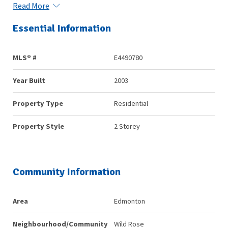
Read More
Essential Information
MLS® #
E4490780
Year Built
2003
Property Type
Residential
Property Style
2 Storey
Community Information
Area
Edmonton
Neighbourhood/Community
Wild Rose