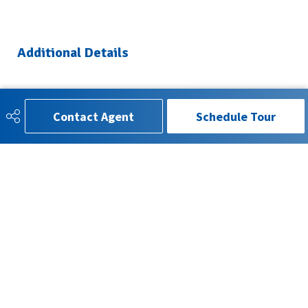
Additional Details
Property Class
Single Family
Contact Agent
Schedule Tour
Site Influences
Landscaped, No Back Lane,
Park/Reserve, Playground
Nearby, Public Transportation,
Schools, Shopping Nearby
Road Access
Paved
Last Updated
4/5/2026 22:7