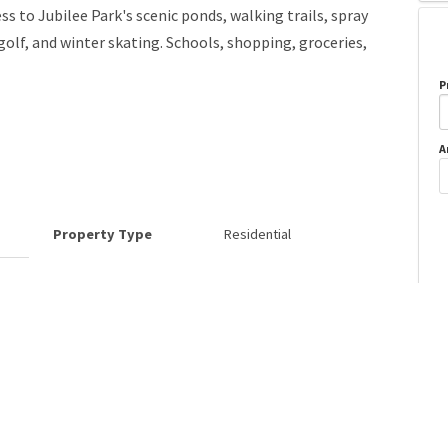
ss to Jubilee Park's scenic ponds, walking trails, spray
golf, and winter skating. Schools, shopping, groceries,
P
A
Property Type
Residential
o
Neighbourhood/Community
Spruce Village