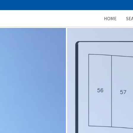
HOME
SE