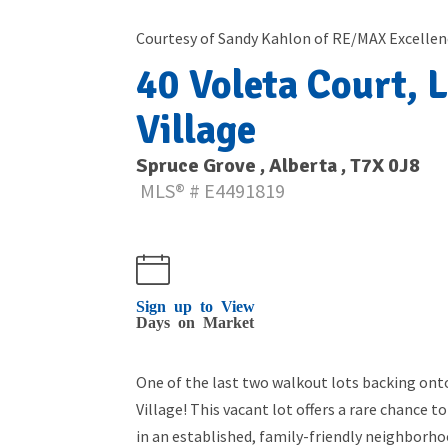
Courtesy of Sandy Kahlon of RE/MAX Excellen
40 Voleta Court, L
Village
Spruce Grove , Alberta , T7X 0J8
MLS® # E4491819
Sign up to View
Days on Market
One of the last two walkout lots backing ont
Village! This vacant lot offers a rare chance
in an established, family-friendly neighborhoo