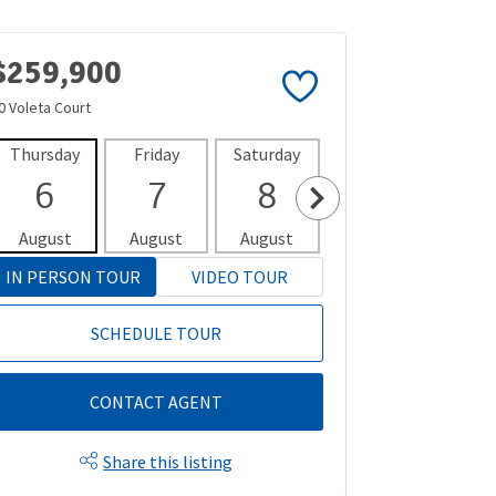
$259,900
0 Voleta Court
Thursday
Friday
Saturday
Sunday
Mon
6
7
8
9
1
August
August
August
August
Aug
IN PERSON TOUR
VIDEO TOUR
SCHEDULE TOUR
CONTACT AGENT
Share this listing