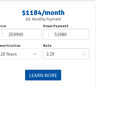
$1184/month
Est. Monthly Payment
rice
Down Payment
$
$
mortization
Rate
%
LEARN MORE
Mortgage values are calculated by Redman Technologies Inc based
n values provided in the REALTOR® Association of Edmonton listing
data feed.