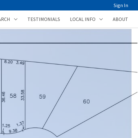
Sign In
ARCH
TESTIMONIALS
LOCAL INFO
ABOUT