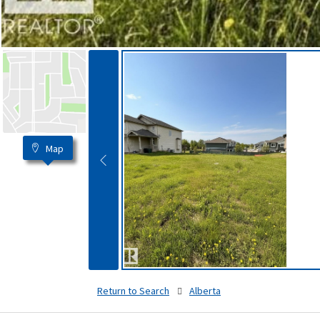
Map
Return to Search
Alberta