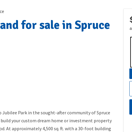
ce
and for sale in Spruce
4
o Jubilee Park in the sought-after community of Spruce
 to build your custom dream home or investment property
d. At approximately 4,500 sq. ft. with a 30-foot building