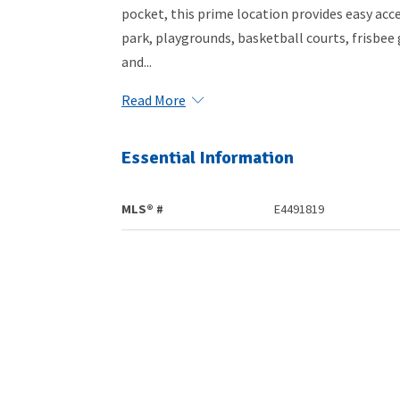
pocket, this prime location provides easy acce
park, playgrounds, basketball courts, frisbee 
and...
Read More
Essential Information
MLS® #
E4491819
Community Information
Area
Spruce Grove
Postal Code
T7X 0J8