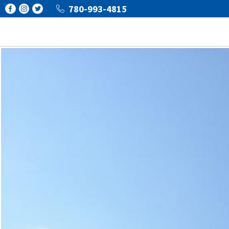
780-993-4815