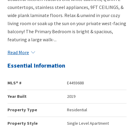
countertops, stainless steel appliances, 9FT CEILINGS, &
wide plank laminate floors. Relax & unwind in your cozy
living room or soak up the sun on your private west-facing
balcony! The Primary Bedroom is bright & spacious,
featuring a large walk-...
Read More
Essential Information
MLS® #
E4493688
Year Built
2019
Property Type
Residential
Property Style
Single Level Apartment