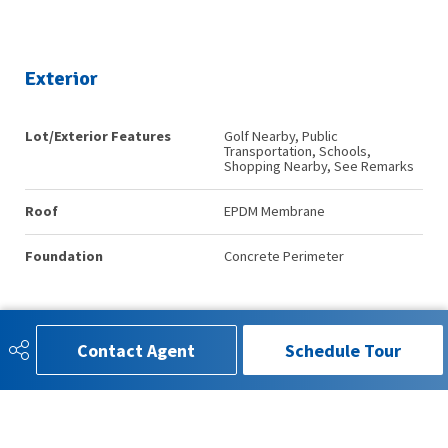
Exterior
Lot/Exterior Features
Golf Nearby, Public
Transportation, Schools,
Shopping Nearby, See Remarks
Roof
EPDM Membrane
Foundation
Concrete Perimeter
Additional Details
Contact Agent
Schedule Tour
Property Class
Condo
Site Influences
Golf Nearby, Public