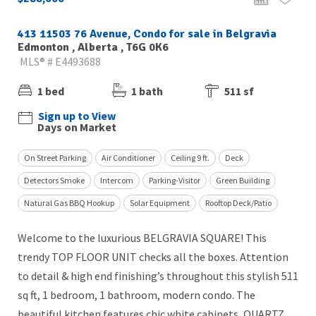
413 11503 76 Avenue, Condo for sale in Belgravia
Edmonton , Alberta , T6G 0K6
MLS® # E4493688
1 bed
1 bath
511 sf
Sign up to View
Days on Market
On Street Parking
Air Conditioner
Ceiling 9 ft.
Deck
Detectors Smoke
Intercom
Parking-Visitor
Green Building
Natural Gas BBQ Hookup
Solar Equipment
Rooftop Deck/Patio
Welcome to the luxurious BELGRAVIA SQUARE! This
trendy TOP FLOOR UNIT checks all the boxes. Attention
to detail & high end finishing’s throughout this stylish 511
sq ft, 1 bedroom, 1 bathroom, modern condo. The
beautiful kitchen features chic white cabinets, QUARTZ