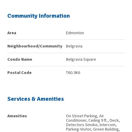
Community Information
Area
Edmonton
Neighbourhood/Community
Belgravia
Condo Name
Belgravia Square
Postal Code
T6G 0K6
Services & Amenities
Amenities
On Street Parking, Air
Conditioner, Ceiling 9 ft., Deck,
Detectors Smoke, Intercom,
Parking-Visitor, Green Building,