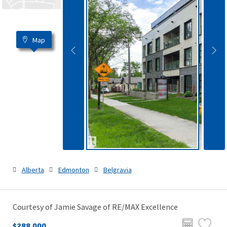
Map
Alberta
Edmonton
Belgravia
Courtesy of Jamie Savage of RE/MAX Excellence
$288,000