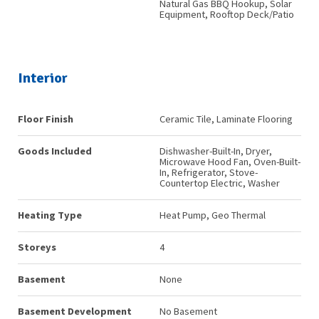
Natural Gas BBQ Hookup, Solar
Equipment, Rooftop Deck/Patio
Interior
Floor Finish
Ceramic Tile, Laminate Flooring
Goods Included
Dishwasher-Built-In, Dryer,
Microwave Hood Fan, Oven-Built-
In, Refrigerator, Stove-
Countertop Electric, Washer
Heating Type
Heat Pump, Geo Thermal
Storeys
4
Basement
None
Basement Development
No Basement