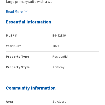
large primary suite with a w...
Read More
Essential Information
MLS® #
E4492336
Year Built
2023
Property Type
Residential
Property Style
2 Storey
Community Information
Area
St. Albert