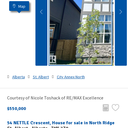
Map
Alberta
St. Albert
City Annex North
Courtesy of Nicole Toshack of RE/MAX Excellence
$550,000
54 NETTLE Crescent, House for sale in North Ridge