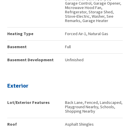
Garage Control, Garage Opener,
Microwave Hood Fan,
Refrigerator, Storage Shed,
Stove-Electric, Washer, See
Remarks, Garage Heater
Heating Type
Forced Air-1, Natural Gas
Basement
Full
Basement Development
Unfinished
Exterior
Lot/Exterior Features
Back Lane, Fenced, Landscaped,
Playground Nearby, Schools,
Shopping Nearby
Roof
Asphalt Shingles