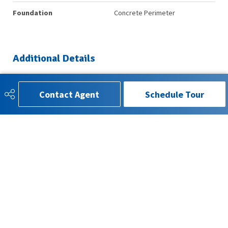
Foundation
Concrete Perimeter
Additional Details
Property Class
Single Family
Contact Agent
Schedule Tour
Site Influences
Back Lane, Fenced, Landscaped,
Playground Nearby, Schools,
Shopping Nearby
Road Access
Paved
Last Updated
6/4/2026 5:18