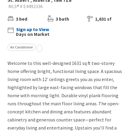
St. Albert , Alberta , T8N 7Z8
MLS® # E4492336
3 bed
3 bath
1,631 sf
Sign up to View
Days on Market
Air Conditioner
Welcome to this well-designed 1631 sq ft two-storey
home offering bright, functional living space. A spacious
living room with 12' ceilings greets you as you enter,
highlighted by large east-facing windows that fill the
home with morning light. Durable vinyl plank flooring
runs throughout the main floor living areas. The open-
concept kitchen and dining area features abundant
cabinetry and generous counter space—perfect for
everyday living and entertaining. Upstairs you’ll find a