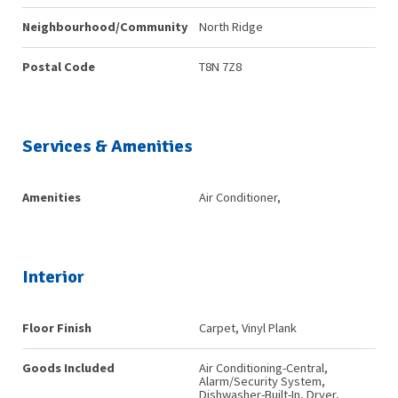
Neighbourhood/Community
North Ridge
Postal Code
T8N 7Z8
Services & Amenities
Amenities
Air Conditioner,
Interior
Floor Finish
Carpet, Vinyl Plank
Goods Included
Air Conditioning-Central,
Alarm/Security System,
Dishwasher-Built-In, Dryer,