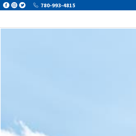
780-993-4815