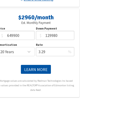
$2960/month
Est. Monthly Payment
rice
Down Payment
$
$
mortization
Rate
%
LEARN MORE
Mortgage values are calculated by Redman Technologies Inc based
n values provided in the REALTOR® Association of Edmonton listing
data feed.