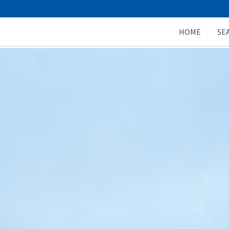
HOME
SE