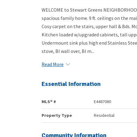
WELCOME to Stewart Greens NEIGHBORHOOD!! 
spacious family home. 9 ft. ceilings on the m
Cosy carpet on the stairs, upper hall & Bds. 
Kitchen loaded w/upgraded cabinets, tall u
Undermount sink plus high end Stainless Steel
stove, BI wall over, BI m...
Read More
Essential Information
MLS® #
E4487080
Property Type
Residential
Community Information