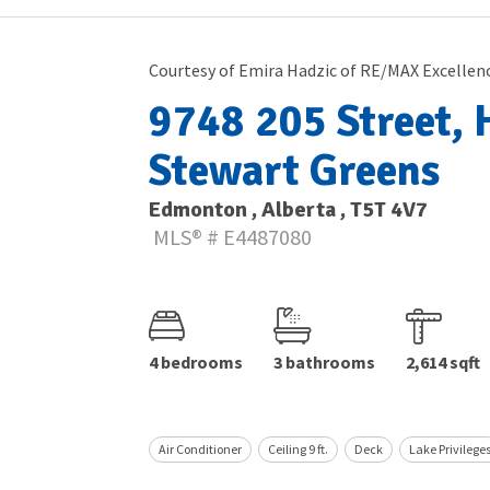
Courtesy of Emira Hadzic of RE/MAX Excellen
9748 205 Street, H
Stewart Greens
Edmonton , Alberta , T5T 4V7
MLS® # E4487080
4 bedrooms
3 bathrooms
2,614 sqft
Air Conditioner
Ceiling 9 ft.
Deck
Lake Privilege