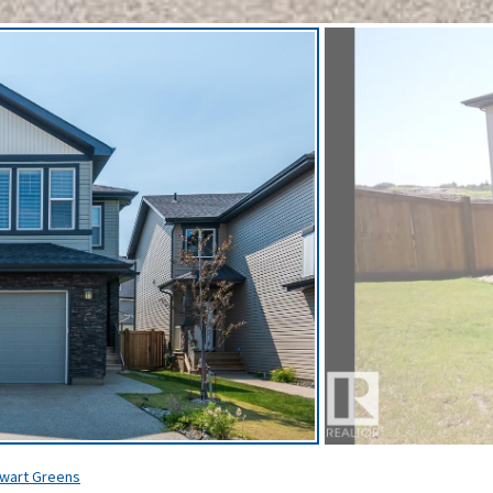
wart Greens