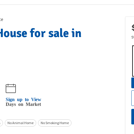
ce
ouse for sale in
9
Sign up to View
Days on Market
s
No Animal Home
No Smoking Home