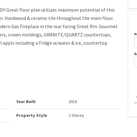
Great floor plan utilizes maximum potential of this
ain. Hardwood & ceramic tile throughout the main floor.
Modern Gas Fireplace in the rear facing Great Rm. Gourmet
ppers, crown moldings, GRANITE/QUARTZ countertops,
P
 appls including a Fridge w/water & ice, countertop
A
Year Built
2016
o
Property Style
2 Storey