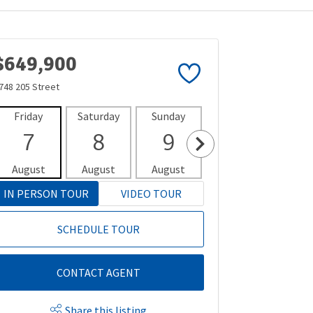
$649,900
748 205 Street
Friday
Saturday
Sunday
Monday
Tues
7
8
9
10
1
August
August
August
August
Aug
IN PERSON TOUR
VIDEO TOUR
SCHEDULE TOUR
CONTACT AGENT
Share this listing