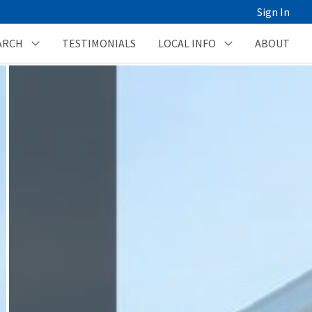
Sign In
ARCH
TESTIMONIALS
LOCAL INFO
ABOUT