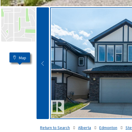
Map
Return to Search
Alberta
Edmonton
Ste