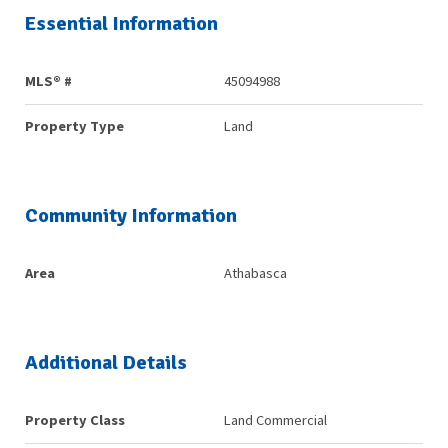
Essential Information
MLS® #
45094988
Property Type
Land
Community Information
Area
Athabasca
Additional Details
Property Class
Land Commercial