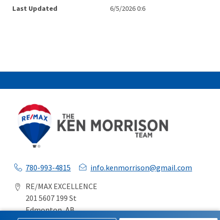
Last Updated
6/5/2026 0:6
780-993-4815
info.kenmorrison@gmail.com
RE/MAX EXCELLENCE
201 5607 199 St
Edmonton, AB