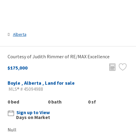
Alberta
Courtesy of Judith Rimmer of RE/MAX Excellence
$175,000
Boyle , Alberta , Land for sale
MLS® # 45094988
0 bed
0 bath
0 sf
Sign up to View
Days on Market
Null