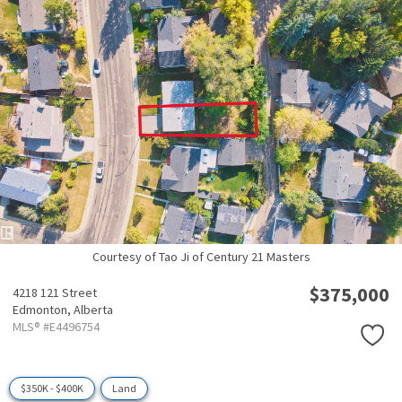
Courtesy of Tao Ji of Century 21 Masters
$375,000
4218 121 Street
Edmonton,
Alberta
MLS® #E4496754
$350K - $400K
Land