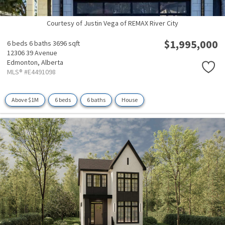
Courtesy of Justin Vega of REMAX River City
$1,995,000
6 beds
6 baths
3696 sqft
12306 39 Avenue
Edmonton,
Alberta
MLS® #E4491098
Above $1M
6 beds
6 baths
House