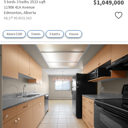
$1,049,000
5 beds
3 baths
2523 sqft
11908 41A Avenue
Edmonton,
Alberta
MLS® #E4501363
Above $1M
5 beds
3 baths
House