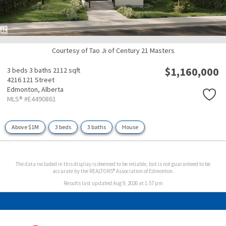
Courtesy of Tao Ji of Century 21 Masters
$1,160,000
3 beds
3 baths
2112 sqft
4216 121 Street
Edmonton,
Alberta
MLS® #E4490861
Above $1M
3 beds
3 baths
House
The data included in this display is deemed to be reliable, but is not guaranteed to be
accurate by the REALTORS® Association of Edmonton.
Results last updated Aug 9, 2026 at 1:57 pm