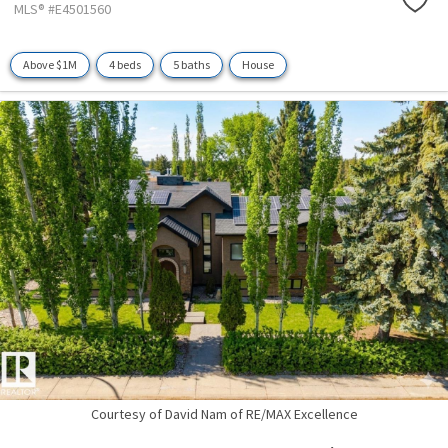
MLS® #E4501560
Above $1M
4 beds
5 baths
House
Courtesy of David Nam of RE/MAX Excellence