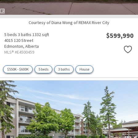
Courtesy of Diana Wong of REMAX River City
$599,990
5 beds
3 baths
1332 sqft
4015 120 Street
Edmonton,
Alberta
MLS® #E4500459
$550K - $600K
5 beds
3 baths
House