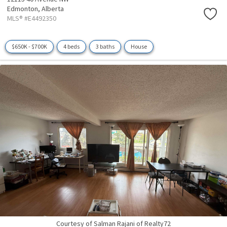
Edmonton,
Alberta
MLS® #E4492350
$650K - $700K
4 beds
3 baths
House
Courtesy of Salman Rajani of Realty72