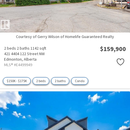
Courtesy of Gerry Wilson of Homelife Guaranteed Realty
$159,900
2 beds
2 baths
1142 sqft
421 4404 122 Street NW
Edmonton,
Alberta
MLS® #E4499949
$150K - $175K
2 beds
2 baths
Condo