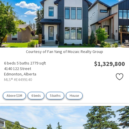
Courtesy of Fan Yang of Mozaic Realty Group
$1,329,800
6 beds
5 baths
2779 sqft
4140 122 Street
Edmonton,
Alberta
MLS® #E4499140
Above $1M
6 beds
5 baths
House