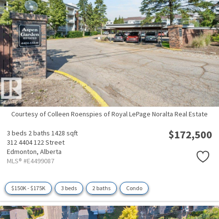
Courtesy of Colleen Roenspies of Royal LePage Noralta Real Estate
$172,500
3 beds
2 baths
1428 sqft
312 4404 122 Street
Edmonton,
Alberta
MLS® #E4499087
$150K - $175K
3 beds
2 baths
Condo