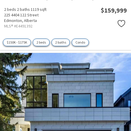
$159,999
2 beds
2 baths
1119 sqft
225 4404 122 Street
Edmonton,
Alberta
MLS® #E4491392
$150K - $175K
2 beds
2 baths
Condo