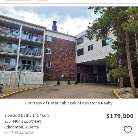
Courtesy of Peter Kubiczek of Keystone Realty
$179,900
3 beds
2 baths
1417 sqft
235 4404 122 Street
Edmonton,
Alberta
MLS® #E4494509