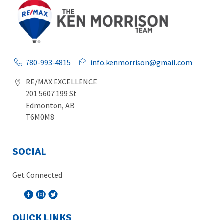
780-993-4815
info.kenmorrison@gmail.com
RE/MAX EXCELLENCE
201 5607 199 St
Edmonton, AB
T6M0M8
SOCIAL
Get Connected
QUICK LINKS