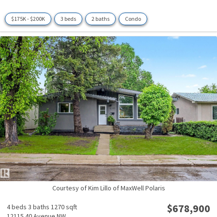
$175K - $200K
3 beds
2 baths
Condo
Courtesy of Kim Lillo of MaxWell Polaris
$678,900
4 beds
3 baths
1270 sqft
12115 40 Avenue NW