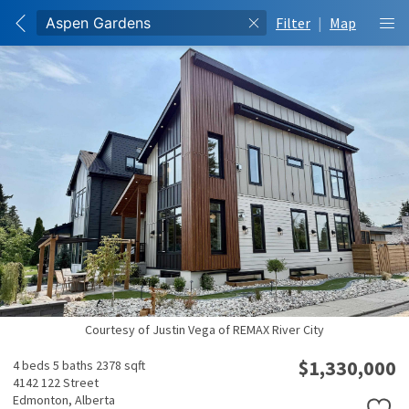
Filter
|
Map
Courtesy of Justin Vega of REMAX River City
$1,330,000
4 beds
5 baths
2378 sqft
4142 122 Street
Edmonton,
Alberta