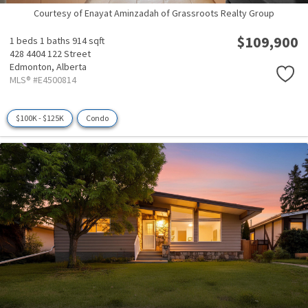
Courtesy of Enayat Aminzadah of Grassroots Realty Group
$109,900
1 beds
1 baths
914 sqft
428 4404 122 Street
Edmonton,
Alberta
MLS® #E4500814
$100K - $125K
Condo