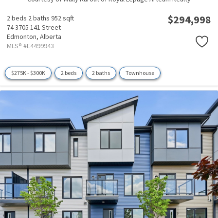
$294,998
2 beds
2 baths
952 sqft
74 3705 141 Street
Edmonton,
Alberta
MLS® #E4499943
$275K - $300K
2 beds
2 baths
Townhouse