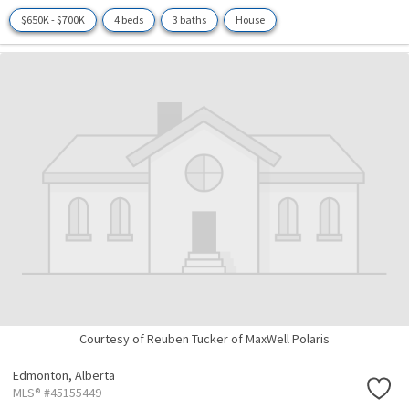
$650K - $700K
4 beds
3 baths
House
Courtesy of Reuben Tucker of MaxWell Polaris
Edmonton,
Alberta
MLS® #45155449