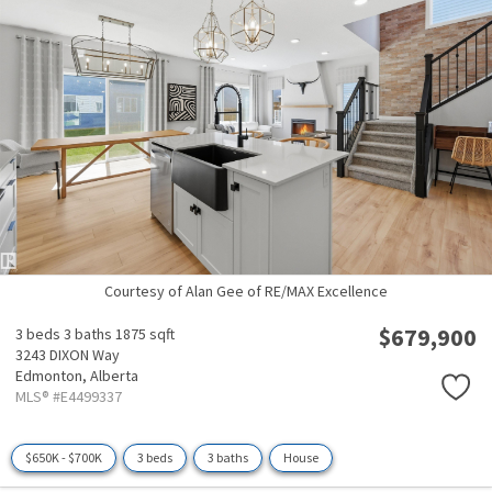
Courtesy of Alan Gee of RE/MAX Excellence
$679,900
3 beds
3 baths
1875 sqft
3243 DIXON Way
Edmonton,
Alberta
MLS® #E4499337
$650K - $700K
3 beds
3 baths
House