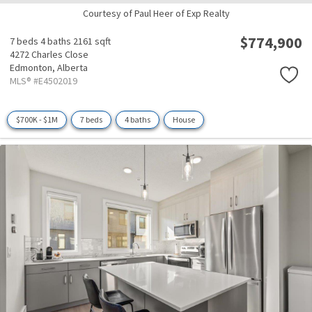
Courtesy of Paul Heer of Exp Realty
$774,900
7 beds
4 baths
2161 sqft
4272 Charles Close
Edmonton,
Alberta
MLS® #E4502019
$700K - $1M
7 beds
4 baths
House