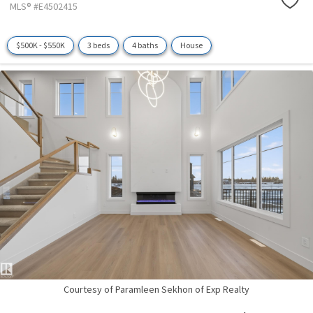
MLS® #E4502415
$500K - $550K
3 beds
4 baths
House
Courtesy of Paramleen Sekhon of Exp Realty