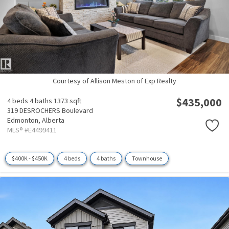
Courtesy of Allison Meston of Exp Realty
$435,000
4 beds
4 baths
1373 sqft
319 DESROCHERS Boulevard
Edmonton,
Alberta
MLS® #E4499411
$400K - $450K
4 beds
4 baths
Townhouse