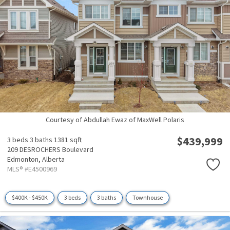
Courtesy of Abdullah Ewaz of MaxWell Polaris
$439,999
3 beds
3 baths
1381 sqft
209 DESROCHERS Boulevard
Edmonton,
Alberta
MLS® #E4500969
$400K - $450K
3 beds
3 baths
Townhouse