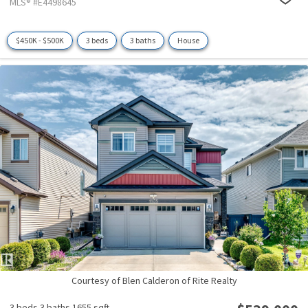
MLS® #E4498645
$450K - $500K
3 beds
3 baths
House
Courtesy of Blen Calderon of Rite Realty
3 beds
3 baths
1655 sqft